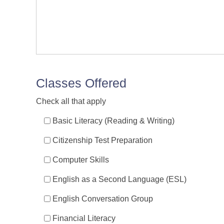
Classes Offered
Check all that apply
Basic Literacy (Reading & Writing)
Citizenship Test Preparation
Computer Skills
English as a Second Language (ESL)
English Conversation Group
Financial Literacy