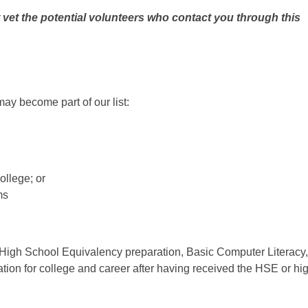
 vet the potential volunteers who contact you
through this
may become part of our list:
college; or
ms
 High School Equivalency preparation, Basic Computer Literacy,
ation for college and career after having received the HSE or hi