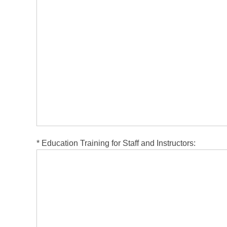
*
Education Training for Staff and Instructors: