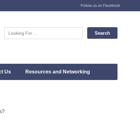
Follow us on Facebook
ct Us
Resources and Networking
rs?