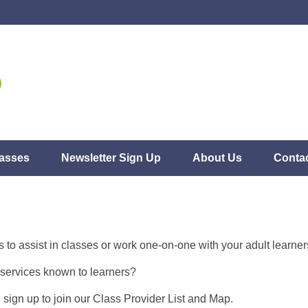
asses
Newsletter Sign Up
About Us
Conta
s to assist in classes or work one-on-one with your adult learne
services known to learners?
t, sign up to join our Class Provider List and Map.