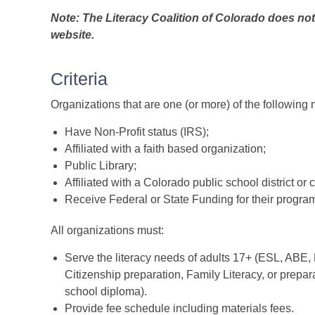
Note: The Literacy Coalition of Colorado does not
website.
Criteria
Organizations that are one (or more) of the following 
Have Non-Profit status (IRS);
Affiliated with a faith based organization;
Public Library;
Affiliated with a Colorado public school district or 
Receive Federal or State Funding for their progra
All organizations must:
Serve the literacy needs of adults 17+ (ESL, ABE,
Citizenship preparation, Family Literacy, or prepar
school diploma).
Provide fee schedule including materials fees.