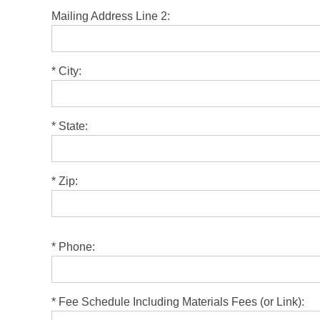
Mailing Address Line 2:
*
City:
*
State:
*
Zip:
Please leave this field empty.
*
Phone:
*
Fee Schedule Including Materials Fees (or Link):