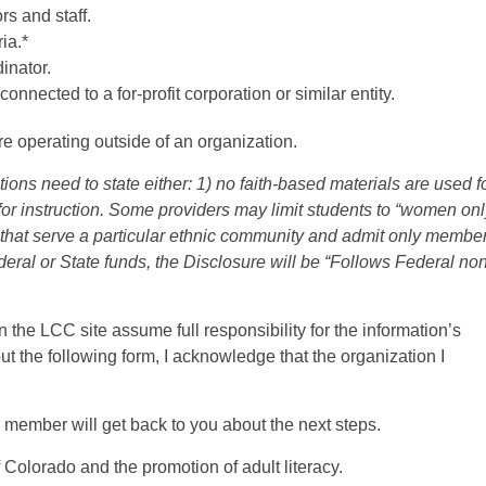
rs and staff.
ria.*
inator.
onnected to a for-profit corporation or similar entity.
are operating outside of an organization.
ions need to state either: 1) no faith-based materials are used f
 for instruction. Some providers may limit students to “women onl
 that serve a particular ethnic community and admit only member
eral or State funds, the Disclosure will be “Follows Federal non
n the LCC site assume full responsibility for the information’s
g out the following form, I acknowledge that the organization I
d member will get back to you about the next steps.
f Colorado and the promotion of adult literacy.