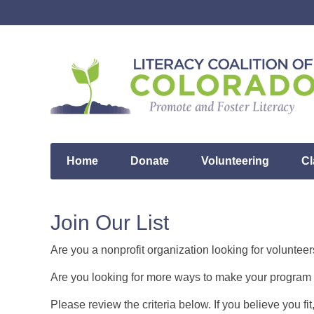
Home
Donate
Volunteering
Cl
Join Our List
Are you a nonprofit organization looking for volunteer
Are you looking for more ways to make your program 
Please review the criteria below. If you believe you fi