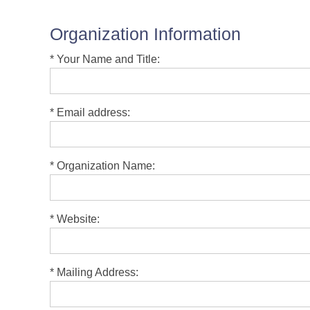
Organization Information
*
Your Name and Title:
*
Email address:
*
Organization Name:
*
Website:
*
Mailing Address: