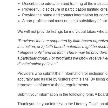
Describe the education and training of the instructo
Provide full disclosure of participation limiting crite
Provide the name and contact information for coord
A non-profit school must not be a subsidiary of nor c
We will not provide listings for individual tutors who 
*Providers that are supported by faith-based organizat
instruction; or 2) faith-based materials might be used
“refugees only,” and so forth. There may be providers
a particular group. For programs we know receive Fed
discrimination policies.”
Providers who submit their information for inclusion o
accuracy and its use by visitors of this site. By fillin
represent conforms to these requirements.
Submit your information in the following form. A boar
Thank you for your interest in the Literacy Coalition o