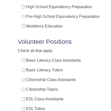
High School Equivalency Preparation
Pre-High School Equivalency Preparation
Workforce Education
Volunteer Positions
Check all that apply
Basic Literacy Class Assistants
Basic Literacy Tutors
Citizenship Class Assistants
Citizenship Tutors
ESL Class Assistants
ESL Tutors