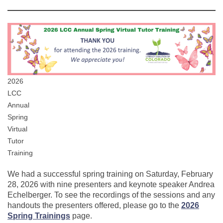
2026
LCC
Annual
Spring
Virtual
Tutor
Training
We had a successful spring training on Saturday, February
28, 2026 with nine presenters and keynote speaker Andrea
Echelberger. To see the recordings of the sessions and any
handouts the presenters offered, please go to the
2026
Spring Trainings
page.