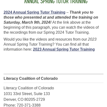
2024 Annual Spring Tutor Training
–
Thank you to
those who presented at and attended the training on
Saturday, March 9th, 2024!
At the link above at the
beginning of this paragraph, you can watch the videos of
the recordings from our Spring 2024 Tutor Training.
Would you like the videos and resources from our
2023
Annual Spring Tutor Training? You can find all that
information here:
2023 Annual Spring Tutor Training
Literacy Coalition of Colorado
Literacy Coalition of Colorado
1031 33rd Street, Suite 133
Denver, CO 80205-2729
Phone: 720-371-3388