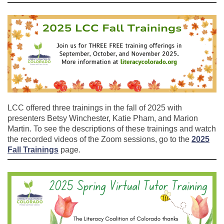
LCC offered three trainings in the fall of 2025 with
presenters Betsy Winchester, Katie Pham, and Marion
Martin. To see the descriptions of these trainings and watch
the recorded videos of the Zoom sessions, go to the
2025
Fall Trainings
page.