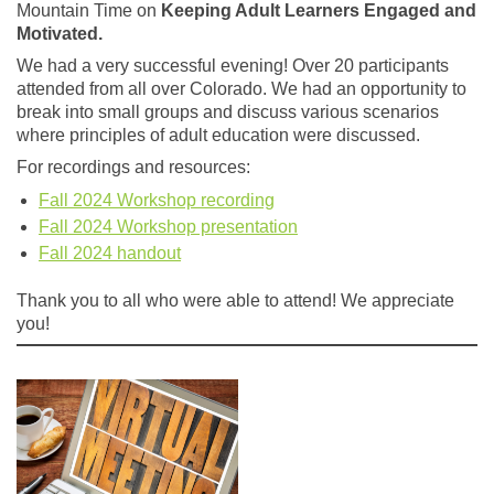
Mountain Time on
Keeping Adult Learners Engaged and
Motivated.
We had a very successful evening! Over 20 participants
attended from all over Colorado. We had an opportunity to
break into small groups and discuss various scenarios
where principles of adult education were discussed.
For recordings and resources:
Fall 2024 Workshop recording
Fall 2024 Workshop presentation
Fall 2024 handout
Thank you to all who were able to attend! We appreciate
you!