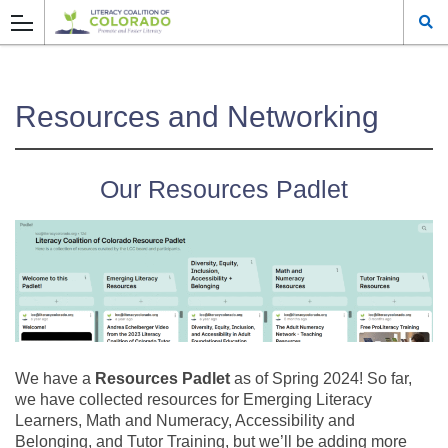
Resources and Networking
Our Resources Padlet
We have a
Resources Padlet
as of Spring 2024! So far,
we have collected resources for Emerging Literacy
Learners, Math and Numeracy, Accessibility and
Belonging, and Tutor Training, but we’ll be adding more