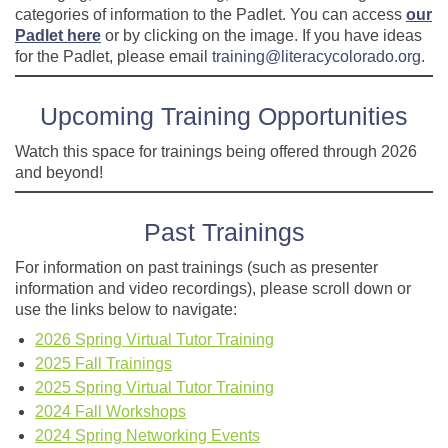
categories of information to the Padlet. You can access
our
Padlet here
or by clicking on the image. If you have ideas
for the Padlet, please email
training@literacycolorado.org
.
Upcoming Training Opportunities
Watch this space for trainings being offered through 2026
and beyond!
Past Trainings
For information on past trainings (such as presenter
information and video recordings), please scroll down or
use the links below to navigate:
2026 Spring Virtual Tutor Training
2025 Fall Trainings
2025 Spring Virtual Tutor Training
2024 Fall Workshops
2024 Spring Networking Events