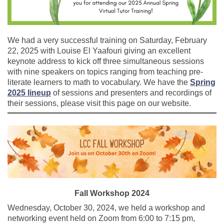
We had a very successful training on Saturday, February
22, 2025 with Louise El Yaafouri giving an excellent
keynote address to kick off three simultaneous sessions
with nine speakers on topics ranging from teaching pre-
literate learners to math to vocabulary. We have the
Spring
2025 lineup
of sessions and presenters and recordings of
their sessions, please visit this page on our website.
Fall Workshop 2024
Wednesday, October 30, 2024, we held a workshop and
networking event held on Zoom from 6:00 to 7:15 pm,