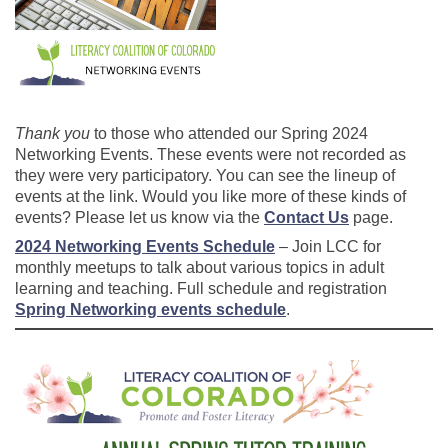
Thank you
to those who attended our Spring 2024
Networking Events. These events were not recorded as
they were very participatory. You can see the lineup of
events at the link. Would you like more of these kinds of
events? Please let us know via the
Contact Us
page.
2024 Networking Events Schedule
– Join LCC for
monthly meetups to talk about various topics in adult
learning and teaching. Full schedule and registration
Spring Networking events schedule
.