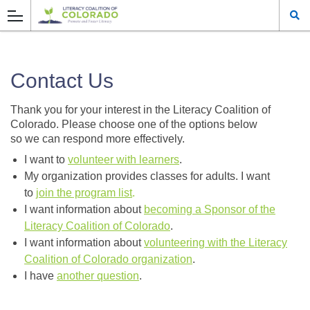
Contact Us
Thank you for your interest in the Literacy Coalition of
Colorado. Please choose one of the options below
so we can respond more effectively.
I want to
volunteer with learners
.
My organization provides classes for adults. I want
to
join the program list
.
I want information about
becoming a Sponsor of the
Literacy Coalition of Colorado
.
I want information about
volunteering with the Literacy
Coalition of Colorado organization
.
I have
another question
.