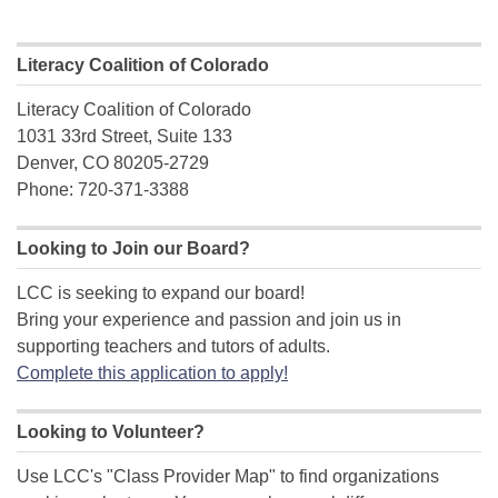
Literacy Coalition of Colorado
Literacy Coalition of Colorado
1031 33rd Street, Suite 133
Denver, CO 80205-2729
Phone: 720-371-3388
Looking to Join our Board?
LCC is seeking to expand our board!
Bring your experience and passion and join us in
supporting teachers and tutors of adults.
Complete this application to apply!
Looking to Volunteer?
Use LCC's "Class Provider Map" to find organizations