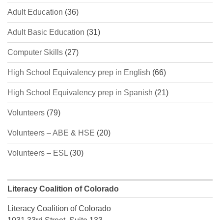
Adult Education
(36)
Adult Basic Education
(31)
Computer Skills
(27)
High School Equivalency prep in English
(66)
High School Equivalency prep in Spanish
(21)
Volunteers
(79)
Volunteers – ABE & HSE
(20)
Volunteers – ESL
(30)
Literacy Coalition of Colorado
Literacy Coalition of Colorado