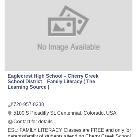
Eaglecrest High School – Cherry Creek
School District – Family Literacy ( The
Learning Source )
720-957-8238
5100 S Picadilly St, Centennial, Colorado, USA
Contact for details
ESL; FAMILY LITERACY Classes are FREE and only for
parents/family of students attending Cherry Creek School