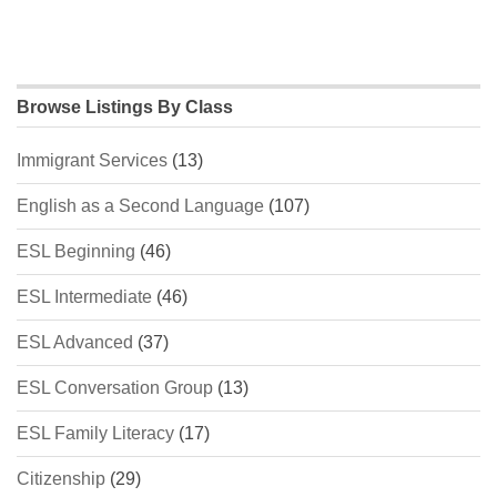
Browse Listings By Class
Immigrant Services
(13)
English as a Second Language
(107)
ESL Beginning
(46)
ESL Intermediate
(46)
ESL Advanced
(37)
ESL Conversation Group
(13)
ESL Family Literacy
(17)
Citizenship
(29)