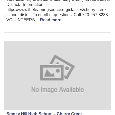
District. Information:
https://www.thelearningsource.org/classes/cherry-creek-
school-district To enroll or questions: Call 720-957-8238
VOLUNTEERS…
Read more…
Smoky Hill High School – Cherry Creek