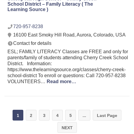
School District – Family Literacy ( The
Learning Source )
720-957-8238
16100 East Smoky Hill Road, Aurora, Colorado, USA
Contact for details
ESL; FAMILY LITERACY Classes are FREE and only for
parents/family of students attending Cherry Creek School
District. Information:
https://www.thelearningsource.org/classes/cherry-creek-
school-district To enroll or questions: Call 720-957-8238
VOLUNTEERS…
Read more…
1
2
3
4
5
...
Last Page
NEXT