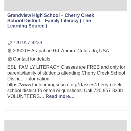
Grandview High School – Cherry Creek
School District – Family Literacy ( The
Learning Source )
720-957-8238
20500 E Arapahoe Rd, Aurora, Colorado, USA
Contact for details
ESL; FAMILY LITERACY Classes are FREE and only for
parents/family of students attending Cherry Creek School
District. Information:
https://www.thelearningsource.org/classes/cherry-creek-
school-district To enroll or questions: Call 720-957-8238
VOLUNTEERS…
Read more…