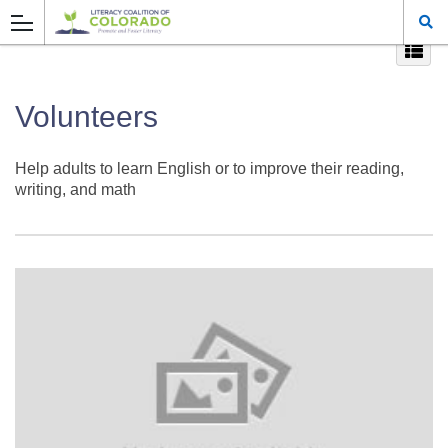
Volunteers
Help adults to learn English or to improve their reading,
writing, and math