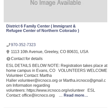
District 6 Family Center ( Immigrant &
Refugee Center of Northern Colorado )
970-352-7323
1113 10th Avenue, Greeley, CO 80631, USA
Contact for details
ESL DETAILS BELOW NOTE: Registration takes place at
home campus in Evans, CO VOLUNTEERS WELCOME
Volunteer Contact: Martha
Haller volunteer@ircnoco.org or Martha.ircnoco@gmail.c
om Information regarding
volunteers: https://www.ircnoco.org/volunteer ESL
Contact: office@ircnoco.org …
Read more…