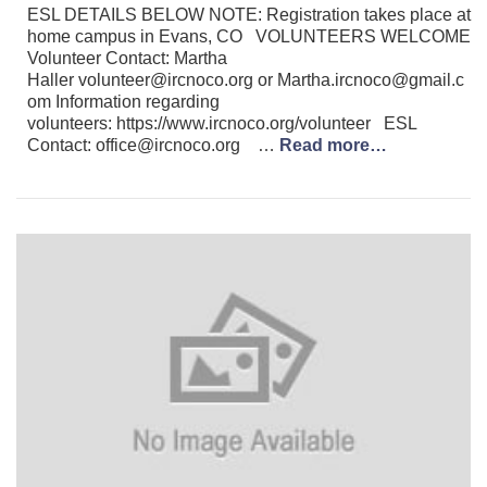
ESL DETAILS BELOW NOTE: Registration takes place at
home campus in Evans, CO VOLUNTEERS WELCOME
Volunteer Contact: Martha
Haller volunteer@ircnoco.org or Martha.ircnoco@gmail.c
om Information regarding
volunteers: https://www.ircnoco.org/volunteer ESL
Contact: office@ircnoco.org …
Read more…