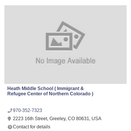
Heath Middle School ( Immigrant &
Refugee Center of Northern Colorado )
970-352-7323
2223 16th Street, Greeley, CO 80631, USA
Contact for details