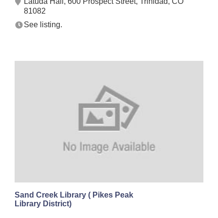
Latuda Hall, 600 Prospect Street, Trinidad, CO
81082
See listing.
Sand Creek Library ( Pikes Peak
Library District)