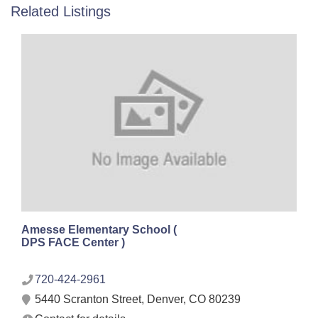
Related Listings
Amesse Elementary School (
DPS FACE Center )
720-424-2961
5440 Scranton Street, Denver, CO 80239