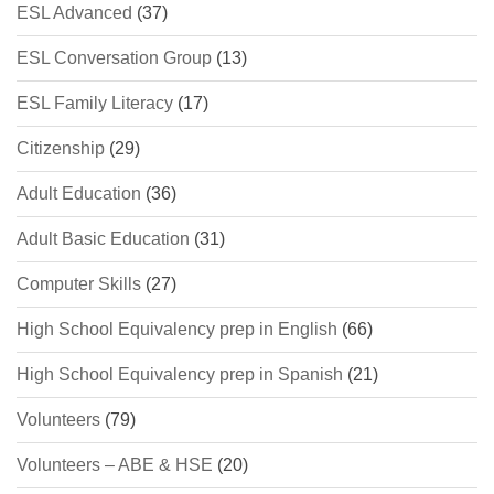
ESL Advanced
(37)
ESL Conversation Group
(13)
ESL Family Literacy
(17)
Citizenship
(29)
Adult Education
(36)
Adult Basic Education
(31)
Computer Skills
(27)
High School Equivalency prep in English
(66)
High School Equivalency prep in Spanish
(21)
Volunteers
(79)
Volunteers – ABE & HSE
(20)