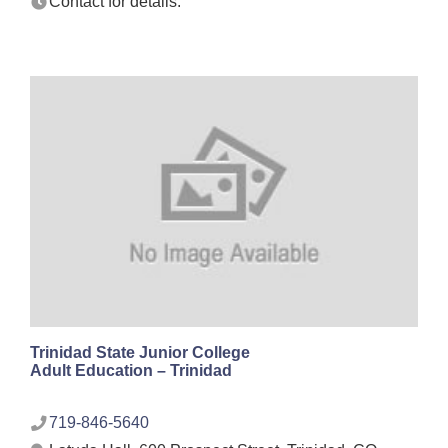
Contact for details.
Trinidad State Junior College
Adult Education – Trinidad
719-846-5640