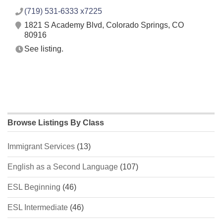
(719) 531-6333 x7225
1821 S Academy Blvd, Colorado Springs, CO
80916
See listing.
Browse Listings By Class
Immigrant Services
(13)
English as a Second Language
(107)
ESL Beginning
(46)
ESL Intermediate
(46)