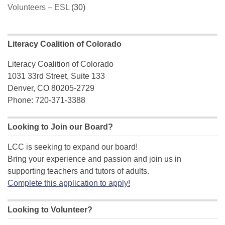
Volunteers – ESL
(30)
Literacy Coalition of Colorado
Literacy Coalition of Colorado
1031 33rd Street, Suite 133
Denver, CO 80205-2729
Phone: 720-371-3388
Looking to Join our Board?
LCC is seeking to expand our board!
Bring your experience and passion and join us in
supporting teachers and tutors of adults.
Complete this application to apply!
Looking to Volunteer?