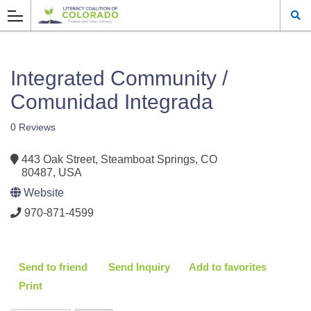
Integrated Community /
Comunidad Integrada
0 Reviews
443 Oak Street, Steamboat Springs, CO
80487, USA
Website
970-871-4599
Send to friend
Send Inquiry
Add to favorites
Print