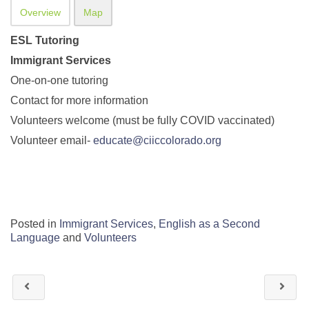
Overview
Map
ESL Tutoring
Immigrant Services
One-on-one tutoring
Contact for more information
Volunteers welcome (must be fully COVID vaccinated)
Volunteer email-
educate@ciiccolorado.org
Posted in
Immigrant Services
,
English as a Second
Language
and
Volunteers